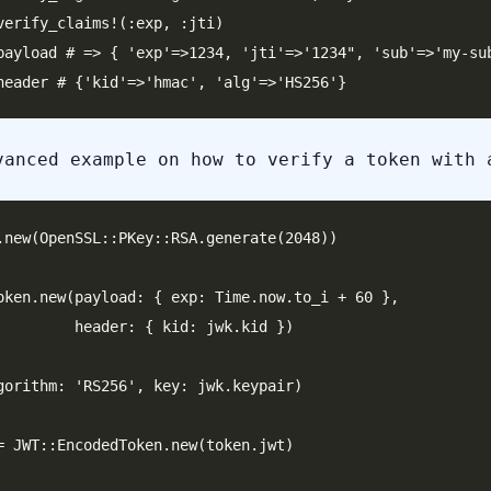
verify_claims!(:exp, :jti)

payload # => { 'exp'=>1234, 'jti'=>'1234", 'sub'=>'my-sub
vanced example on how to verify a token with 
.new(OpenSSL::PKey::RSA.generate(2048))

oken.new(payload: { exp: Time.now.to_i + 60 },

 { kid: jwk.kid })

gorithm: 'RS256', key: jwk.keypair)

= JWT::EncodedToken.new(token.jwt)
