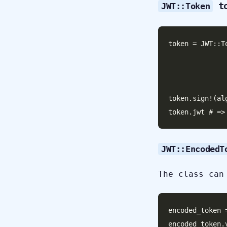
to
JWT::Token
token = JWT::T
                    
                       
                       header:
token.sign!(al
JWT::EncodedT
The class can
encoded_token 
encoded_token.