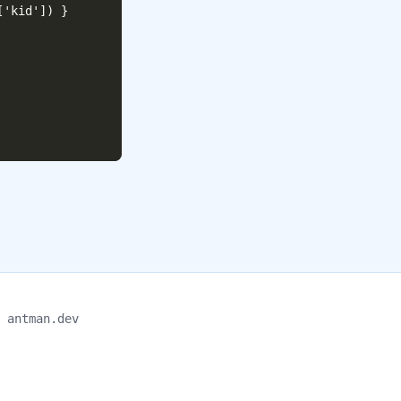
'kid']) }

antman.dev