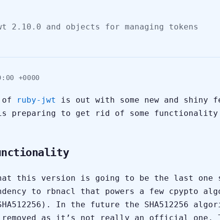
wt 2.10.0 and objects for managing tokens
0:00 +0000
n of
ruby-jwt
is out with some new and shiny f
is preparing to get rid of some functionality
unctionality
hat this version is going to be the last one 
ndency to rbnacl that powers a few cpypto alg
SHA512256). In the future the SHA512256 algor
 removed as it’s not really an official one. 