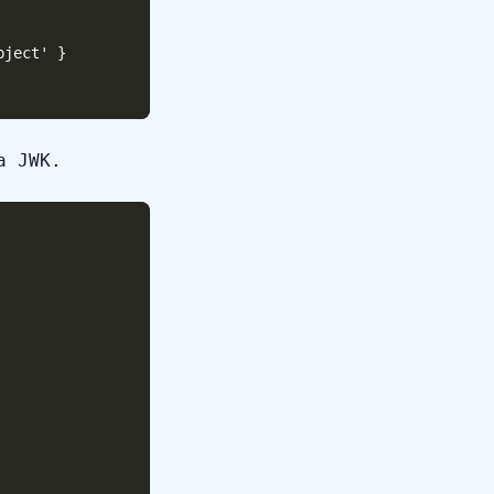
ject' }

a JWK.