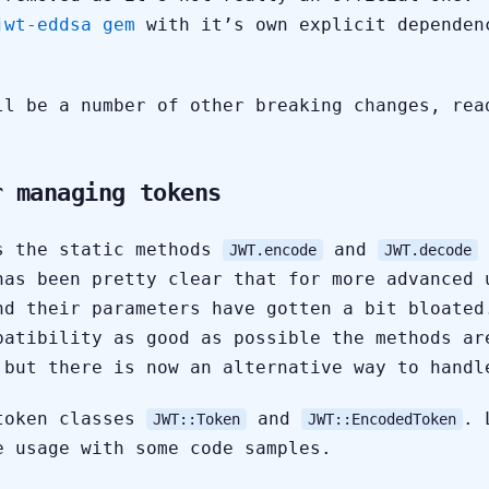
jwt-eddsa gem
with it’s own explicit dependen
ll be a number of other breaking changes, rea
r managing tokens
s the static methods
and
JWT.encode
JWT.decode
has been pretty clear that for more advanced 
nd their parameters have gotten a bit bloated
patibility as good as possible the methods ar
 but there is now an alternative way to handl
token classes
and
. 
JWT::Token
JWT::EncodedToken
e usage with some code samples.