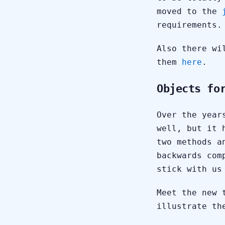
moved to the
requirements.
Also there wi
them
here
.
Objects fo
Over the year
well, but it 
two methods a
backwards com
stick with us
Meet the new 
illustrate th