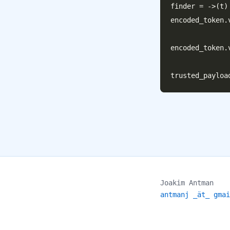
finder = ->(t)
encoded_token.
                       
encoded_token.
Joakim Antman
antmanj _ät_ gmai