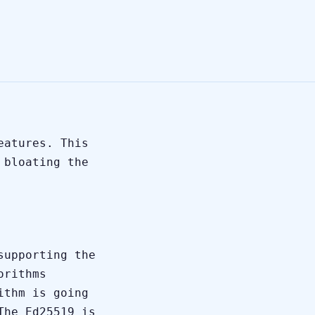
eatures. This
 bloating the
supporting the
orithms
ithm is going
The Ed25519 is