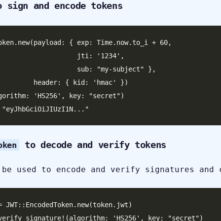
 sign and encode tokens
oken.new(payload: { exp: Time.now.to_i + 60,

              jti: '1234',

           sub: "my-subject" },

 { kid: 'hmac' })

gorithm: 'HS256', key: "secret")

to decode and verify tokens
oken
 be used to encode and verify signatures and 
= JWT::EncodedToken.new(token.jwt)

verify_signature!(algorithm: 'HS256', key: "secret")
