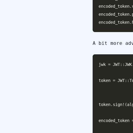
encoded_token.
encoded_token.
A bit more ad
jwk = JWT::JWK
token = JWT::T
                       header:
token.sign!(al
encoded_token 