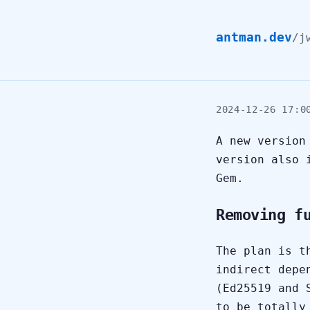
antman.dev
/
j
2024-12-26 17:0
A new versio
version also 
Gem.
Removing f
The plan is t
indirect depe
(Ed25519 and 
to be totally