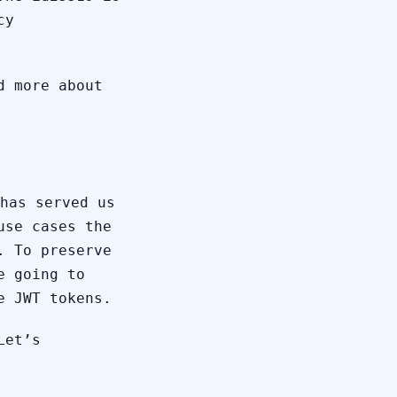
cy
d more about
has served us
use cases the
. To preserve
e going to
e JWT tokens.
Let’s