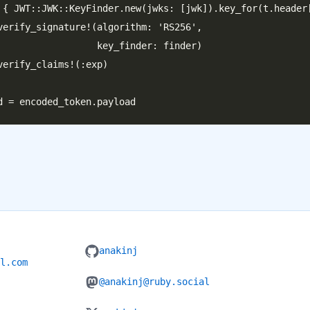
 { JWT::JWK::KeyFinder.new(jwks: [jwk]).key_for(t.header[
verify_signature!(algorithm: 'RS256',

         key_finder: finder)

verify_claims!(:exp)

anakinj
l.com
@anakinj@ruby.social